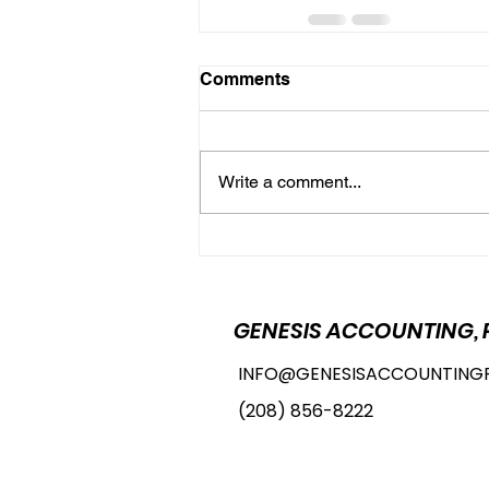
Comments
Write a comment...
GENESIS ACCOUNTING, 
INFO@GENESISACCOUNTING
(208) 856-8222