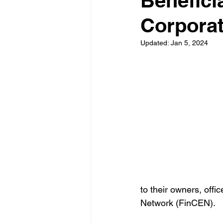
Benefici
Corporat
Updated:
Jan 5, 2024
to their owners, offi
Network (FinCEN). 