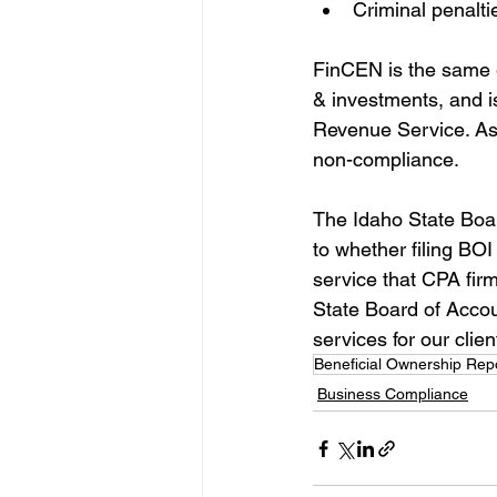
Criminal penalti
FinCEN is the same g
& investments, and i
Revenue Service. As 
non-compliance. 
The Idaho State Boar
to whether filing BOI 
service that CPA fir
State Board of Accou
services for our clien
Beneficial Ownership Rep
Business Compliance