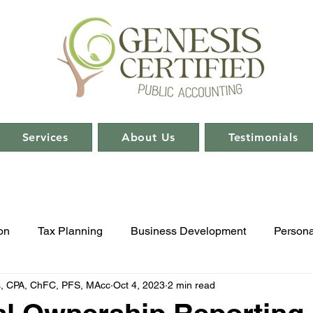
Services
About Us
Testimonials
on
Tax Planning
Business Development
Persona
s, CPA, ChFC, PFS, MAcc
Oct 4, 2023
2 min read