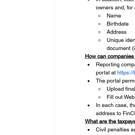
owners and, for 
Name
Birthdate
Address
Unique ident
document (i
How can companies f
Reporting compa
portal at 
https://
The portal permit
Upload fina
Fill out We
In each case, t
address to FinC
What are the taxpaye
Civil penalties a