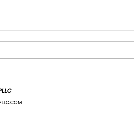
PLLC
PLLC.COM