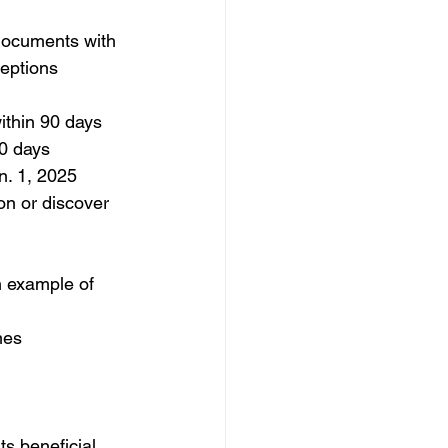
 documents with 
eptions 
within 90 days
30 days
an. 1, 2025
on or discover 
n example of 
mes
ts beneficial 