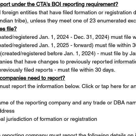
eport under the CTA's BOI reporting requirement?
 foreign entities that have filed formation or registration
 Indian tribe), unless they meet one of 23 enumerated exc
s file?
eated/registered Jan. 1, 2024 - Dec. 31, 2024) must file 
eated/registered Jan. 1, 2025 - forward) must file within 
 (created/registered before Jan. 1, 2024) - must file by J
nies that have changes to previously reported informati
reviously filed reports - must file within 30 days.
 companies need to report?
t report the information below. Click or tap here for a
name of the reporting company and any trade or DBA na
ddress
bal jurisdiction of formation or registration
h reporting company must report the following details on i