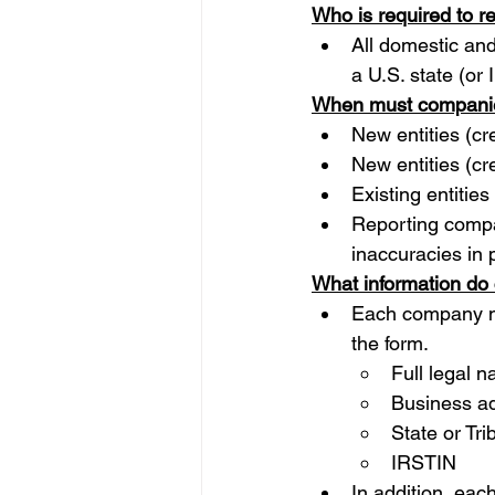
Who is required to r
All domestic and
a U.S. state (or
When must companie
New entities (cr
New entities (cr
Existing entities
Reporting compa
inaccuracies in p
What information do
Each company mus
the form.
Full legal 
Business a
State or Tri
IRSTIN
In addition, eac