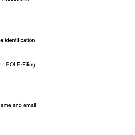
 identification 
e BOI E-Filing 
 name and email 