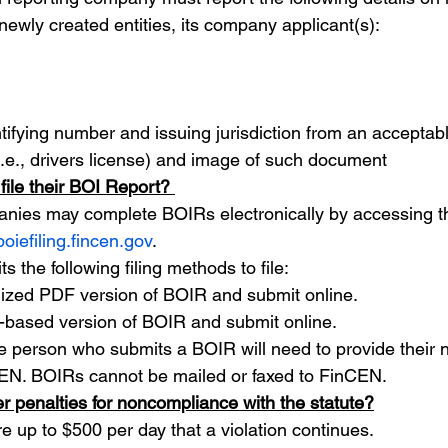
newly created entities, its company applicant(s):
ifying number and issuing jurisdiction from an acceptable
.e., drivers license) and image of such document
ile their BOI Report? 
nies may complete BOIRs electronically by accessing th
boiefiling.fincen.gov
.
s the following filing methods to file:
lized PDF version of BOIR and submit online.
b-based version of BOIR and submit online.
he person who submits a BOIR will need to provide their
EN. BOIRs cannot be mailed or faxed to FinCEN. 
r penalties for noncompliance with the statute?
re up to $500 per day that a violation continues.