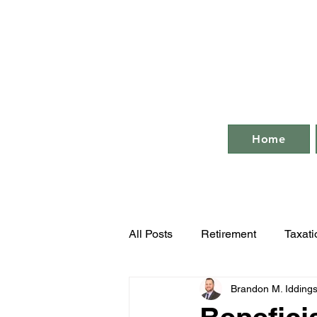
Home
All Posts
Retirement
Taxati
Brandon M. Idding
Business Compliance