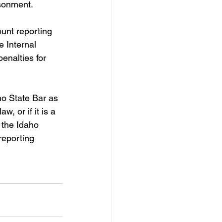
isonment.
unt reporting 
 Internal 
nalties for 
ho State Bar as 
w, or if it is a 
 the Idaho 
reporting 