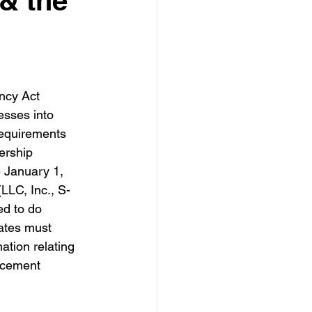
& the
ncy Act 
sses into 
requirements 
ership 
e January 1, 
(LLC, Inc., S-
ed to do 
ates must 
ation relating 
orcement 