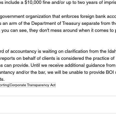
es include a $10,000 fine and/or up to two years of impr
overnment organization that enforces foreign bank acco
s an arm of the Department of Treasury separate from the
you can see, they don't mess around when it comes to pe
d of accountancy is waiting on clarification from the Ida
reports on behalf of clients is considered the practice of la
ms can provide. Until we receive additional guidance from
ntancy and/or the bar, we will be unable to provide BOI 
ts.
orting
Corporate Transparency Act