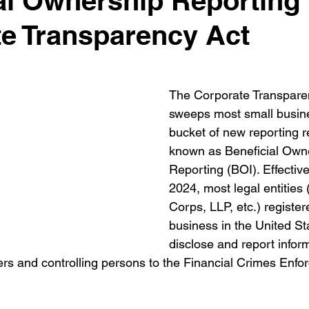
al Ownership Reporting 
e Transparency Act
The Corporate Transpare
sweeps most small busine
bucket of new reporting 
known as Beneficial Own
Reporting (BOI). Effectiv
2024, most legal entities 
Corps, LLP, etc.) register
business in the United St
disclose and report inform
cers and controlling persons to the Financial Crimes Enf