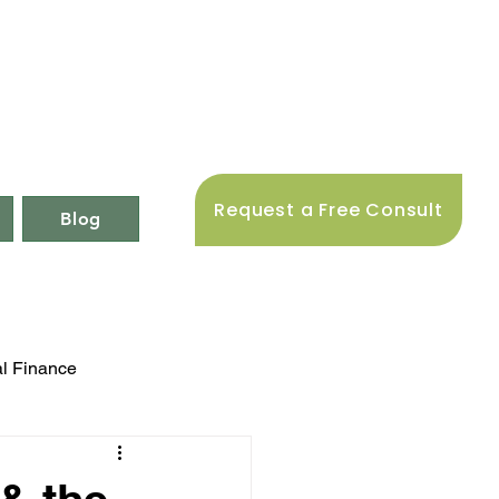
Request a Free Consult
Blog
l Finance