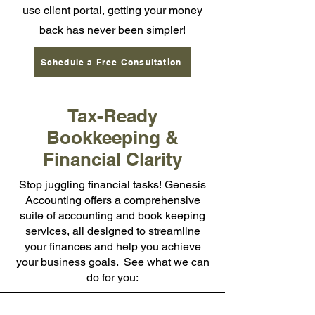
use client portal, getting your money
back has never been simpler!
Schedule a Free Consultation
Tax-Ready
Bookkeeping &
Financial Clarity
Stop juggling financial tasks! Genesis
Accounting offers a comprehensive
suite of accounting and book keeping
services, all designed to streamline
your finances and help you achieve
your business goals. See what we can
do for you: