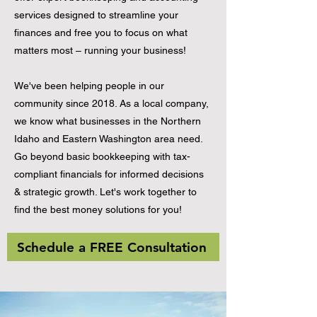
services designed to streamline your
finances and free you to focus on what
matters most – running your business!
We've been helping people in our
community since 2018. As a local company,
we know what businesses in the Northern
Idaho and Eastern Washington area need.
Go beyond basic bookkeeping with tax-
compliant financials for informed decisions
& strategic growth. Let's work together to
find the best money solutions for you!
Schedule a FREE Consultation