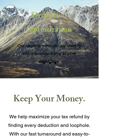
Deduction
Optimization
Our experts meticulously identify
and maximize every eligible
deduction.
Keep Your Money.
We help maximize your tax refund by
finding every deduction and loophole.
With our fast turnaround and easy-to-