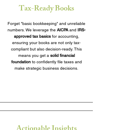
Tax-Ready Books
Forget "basic bookkeeping" and unreliable
numbers. We leverage the
AICPA
and
IRS-
approved tax basics
for accounting,
ensuring your books are not only tax-
compliant but also decision-ready. This
means you get a
solid financial
foundation
to confidently file taxes and
make strategic business decisions.
Actionable Insights