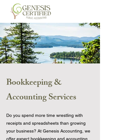
Bookkeeping &
Accounting Services
Do you spend more time wrestling with
receipts and spreadsheets than growing
your business? At Genesis Accounting, we
offer expert bookkeeping and accounting