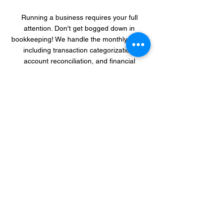
Running a business requires your full
attention. Don't get bogged down in
bookkeeping! We handle the monthly tasks,
including transaction categorization,
account reconciliation, and financial
statement preparation. This
hands-off
approach
frees you up to focus on what
matters most - growing your business and
achieving your goals. We'll only reach out
for clarification when necessary, ensuring a
smooth and efficient process.
Peace of Mind