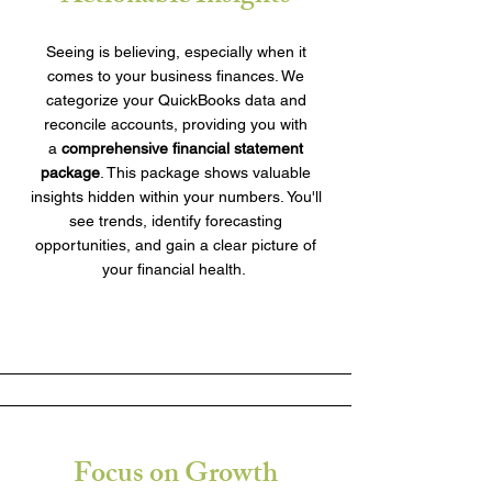
Seeing is believing, especially when it
comes to your business finances. We
categorize your QuickBooks data and
reconcile accounts, providing you with
a
comprehensive financial statement
package
. This package shows valuable
insights hidden within your numbers. You'll
see trends, identify forecasting
opportunities, and gain a clear picture of
your financial health.
Focus on Growth